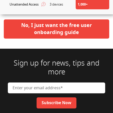
Unattended Access
3 devices
1,000+
No, I just want the free user
onboarding guide
Sign up for news, tips and
more
Enter your email address
Subscribe Now