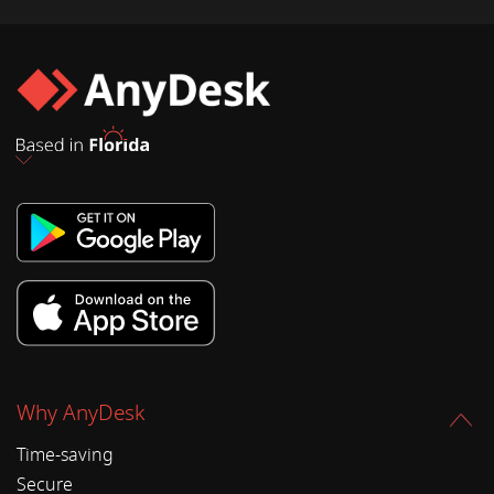
Why AnyDesk
Time-saving
Secure