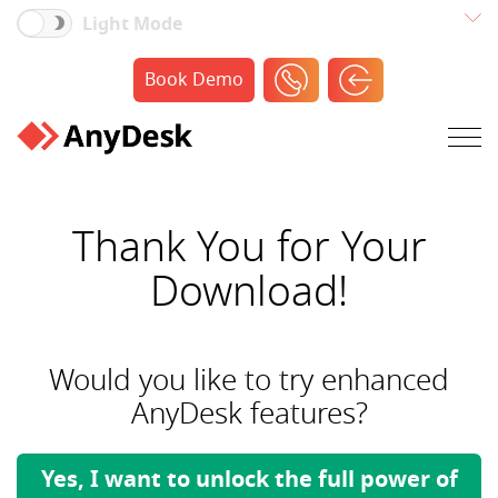
Light Mode
Book Demo
Thank You for Your
Download!
Would you like to try enhanced
AnyDesk features?
Yes, I want to unlock the full power of