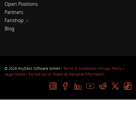
Open Positions
Partners
Fanshop
Blog
© 2026 AnyDesk Software GmbH •
Terms & Conditions
•
Privacy Policy
•
Legal Notice
•
Do Not Sell or Share My Personal Information