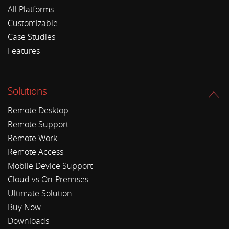
All Platforms
Customizable
Case Studies
Features
Solutions
Remote Desktop
Remote Support
Remote Work
Remote Access
Mobile Device Support
Cloud vs On-Premises
Ultimate Solution
Buy Now
Downloads