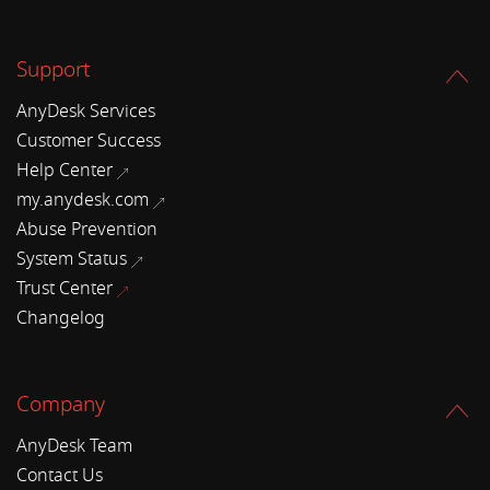
Support
AnyDesk Services
Customer Success
Help Center
my.anydesk.com
Abuse Prevention
System Status
Trust Center
Changelog
Company
AnyDesk Team
Contact Us