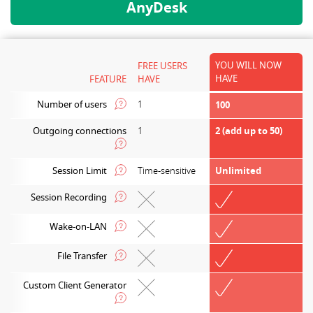
AnyDesk
YOU WILL NOW
FREE USERS
HAVE
FEATURE
HAVE
Number of users
1
100
Outgoing connections
1
2 (add up to 50)
Session Limit
Time-sensitive
Unlimited
Session Recording
Wake-on-LAN
File Transfer
Custom Client Generator