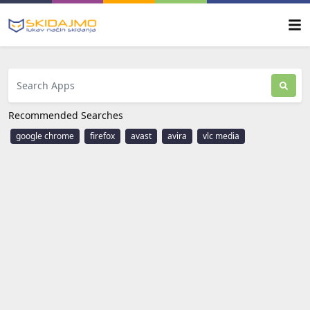
Recommended Searches
google chrome
firefox
avast
avira
vlc media