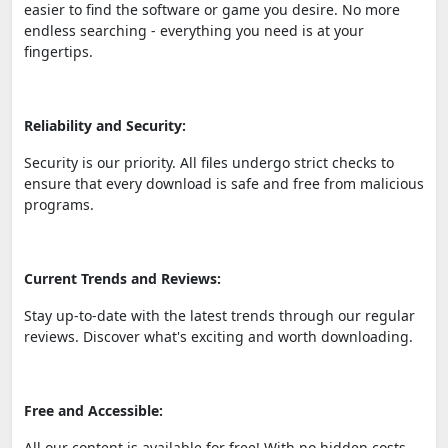
easier to find the software or game you desire. No more
endless searching - everything you need is at your
fingertips.
Reliability and Security:
Security is our priority. All files undergo strict checks to
ensure that every download is safe and free from malicious
programs.
Current Trends and Reviews:
Stay up-to-date with the latest trends through our regular
reviews. Discover what's exciting and worth downloading.
Free and Accessible:
All our content is available for free! With no hidden costs,