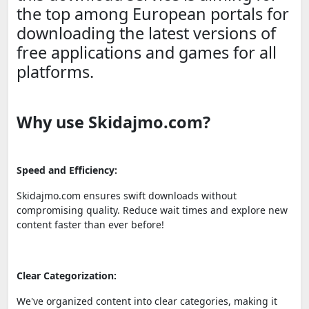
the top among European portals for
downloading the latest versions of
free applications and games for all
platforms.
Why use Skidajmo.com?
Speed and Efficiency:
Skidajmo.com ensures swift downloads without
compromising quality. Reduce wait times and explore new
content faster than ever before!
Clear Categorization:
We've organized content into clear categories, making it