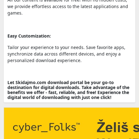
we provide effortless access to the latest applications and
games.
Easy Customization:
Tailor your experience to your needs. Save favorite apps,
synchronize data across different devices, and enjoy a
personalized download experience.
Let Skidajmo.com download portal be your go-to
destination for digital downloads. Take advantage of the
benefits we offer - fast, reliable, and free! Experience the
digital world of downloading with just one click!