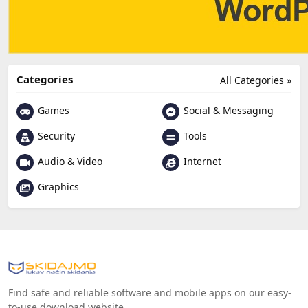
Categories
All Categories »
Games
Social & Messaging
Security
Tools
Audio & Video
Internet
Graphics
Find safe and reliable software and mobile apps on our easy-
to-use download website.