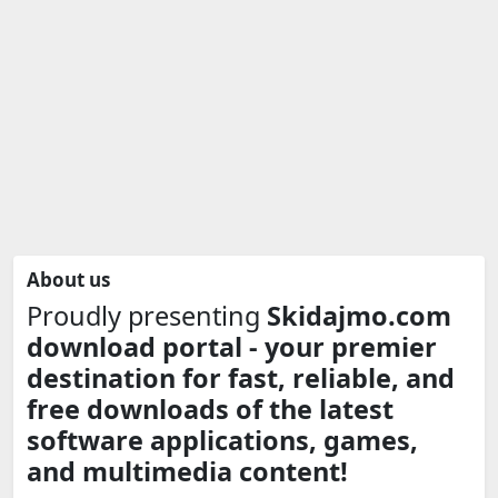
About us
Proudly presenting
Skidajmo.com
download portal - your premier
destination for fast, reliable, and
free downloads of the latest
software applications, games,
and multimedia content!