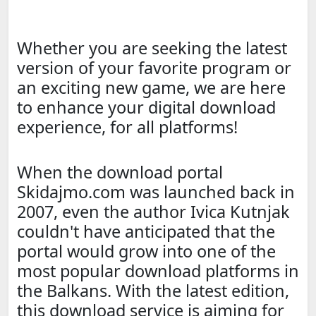
Whether you are seeking the latest
version of your favorite program or
an exciting new game, we are here
to enhance your digital download
experience, for all platforms!
When the download portal
Skidajmo.com was launched back in
2007, even the author Ivica Kutnjak
couldn't have anticipated that the
portal would grow into one of the
most popular download platforms in
the Balkans. With the latest edition,
this download service is aiming for