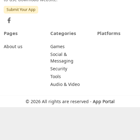
Submit Your App
Pages
Categories
Platforms
About us
Games
Social &
Messaging
Security
Tools
Audio & Video
© 2026 All rights are reserved -
App Portal