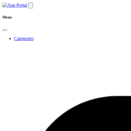
Menu
Categories