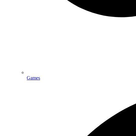
Games