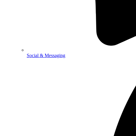
Social & Messaging